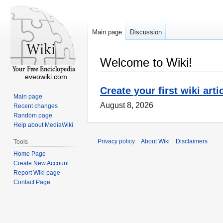
Main page
Discussion
Welcome to Wiki!
eveowiki.com
Create your first wiki arti
Main page
August 8, 2026
Recent changes
Random page
Help about MediaWiki
Privacy policy
About Wiki
Disclaimers
Tools
Home Page
Create New Account
Report Wiki page
Contact Page