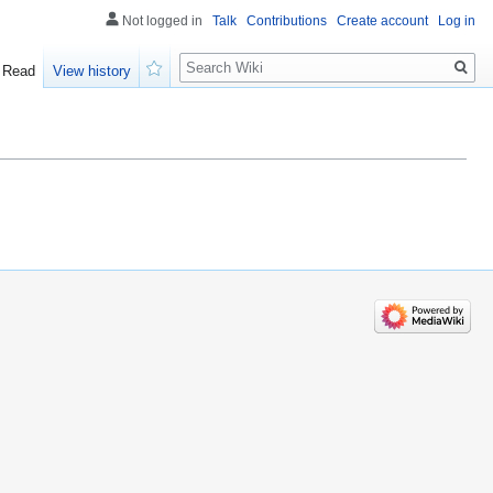
Not logged in
Talk
Contributions
Create account
Log in
Search
Read
View history
Watch